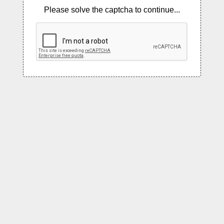
Please solve the captcha to continue...